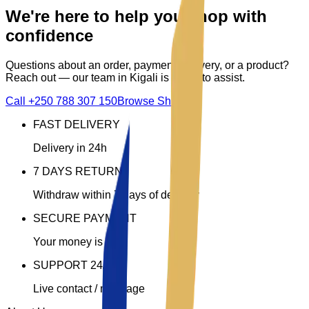
We're here to help you shop with
confidence
Questions about an order, payment, delivery, or a product?
Reach out — our team in Kigali is ready to assist.
Call
+250 788 307 150
Browse Shop
FAST DELIVERY
Delivery in 24h
7 DAYS RETURN
Withdraw within 7 days of delivery
SECURE PAYMENT
Your money is safe
SUPPORT 24/7
Live contact / message