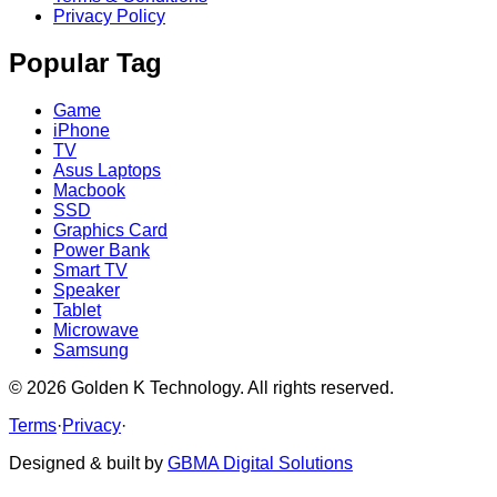
Privacy Policy
Popular Tag
Game
iPhone
TV
Asus Laptops
Macbook
SSD
Graphics Card
Power Bank
Smart TV
Speaker
Tablet
Microwave
Samsung
©
2026
Golden K Technology. All rights reserved.
Terms
·
Privacy
·
Designed & built by
GBMA Digital Solutions