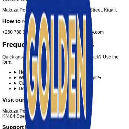
Makuza Peace Plaza, Ground floor, KN 84 Street, Kigali.
How to reach us
+250 788 307 150 · info@goldenktechnology.com
Frequently asked questions
Quick answers to common questions. Still stuck? Use the
form.
How fast is delivery in Kigali?
▾
What payment methods do you accept?
▾
Can I return a product?
▾
Do you offer in-home setup?
▾
Visit our store
Makuza Peace Plaza, Ground floor
KN 84 Street, Kigali, Rwanda
Support hours