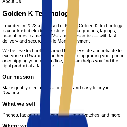
About Us
Golden K Technology
Founded in 2023 and based in Kigali,
Golden K Technology
is your trusted electronics store for smartphones, laptops,
headphones, cameras, TVs, and accessories — with fast
delivery and secure Mobile Money payment.
We believe technology should be accessible and reliable for
everyone in Rwanda. Whether you are upgrading your phone
or equipping your home office, our team helps you find the
right product at a fair price.
Our mission
Make quality electronics affordable and easy to buy in
Rwanda.
What we sell
Phones, laptops, audio, cameras, smart watches, and more.
Where we are