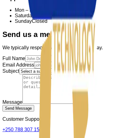
Mon – Fri
8:00 – 18:00
Saturday
9:00 – 15:00
Sunday
Closed
Send us a message
We typically respond within one business day.
Full Name
Email Address
Subject
Message
Send Message
Customer Supports:
+250 788 307 150