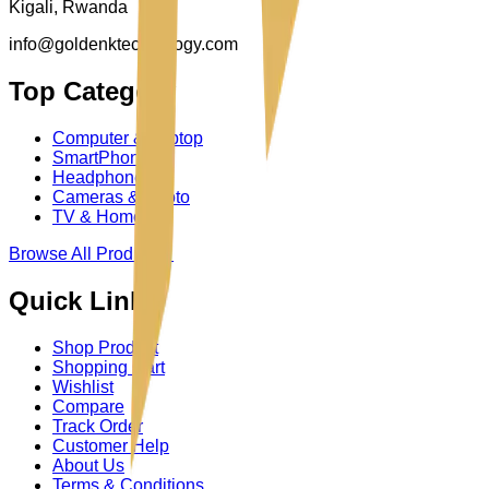
Kigali, Rwanda
info@goldenktechnology.com
Top Category
Computer & Laptop
SmartPhone
Headphone
Cameras & Photo
TV & Homes
Browse All Product
→
Quick Links
Shop Product
Shopping Cart
Wishlist
Compare
Track Order
Customer Help
About Us
Terms & Conditions