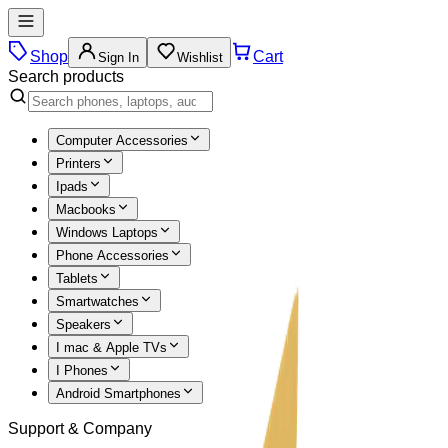
Shop
Cart
Sign In
Wishlist
Search products
Computer Accessories
Printers
Ipads
Macbooks
Windows Laptops
Phone Accessories
Tablets
Smartwatches
Speakers
I mac & Apple TVs
I Phones
Android Smartphones
Support & Company